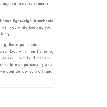
 elegance to every summer
fit and lightweight breathable
y with you while keeping you
 long.
ing, these pants add a
ar look with their flattering
 details. From bold prints to
rries its own personality and
ve confidence, comfort, and