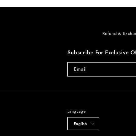
Refund & Excha
Subscribe For Exclusive O
Email
Language
English