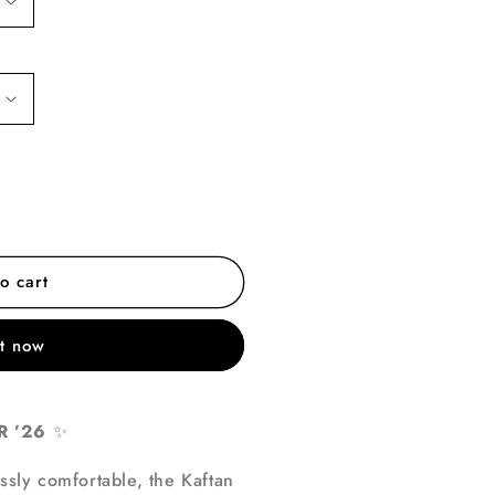
o cart
it now
 ’26
✨
essly comfortable, the Kaftan