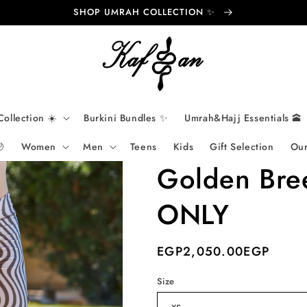
SHOP UMRAH COLLECTION ✨
Collection ☀️
Burkini Bundles ✨
Umrah&Hajj Essentials 🕋

Women
Men
Teens
Kids
Gift Selection
Our
Golden Bre
ONLY
Regular
EGP‏2,050.00EGP
price
Size