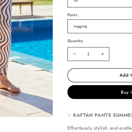
Pants
Quantity
Decrease
Increase
quantity
quantity
for
for
Add t
Golden
Golden
Breeze
Breeze
Pants
Pants
Buy 
ONLY
ONLY
✨
KAFTAN PANTS SUMMER
Effortlessly stylish and endl