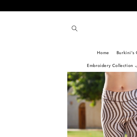
Skip to
content
Home
Burkini's 
Embroidery Collection 
Skip to
product
information