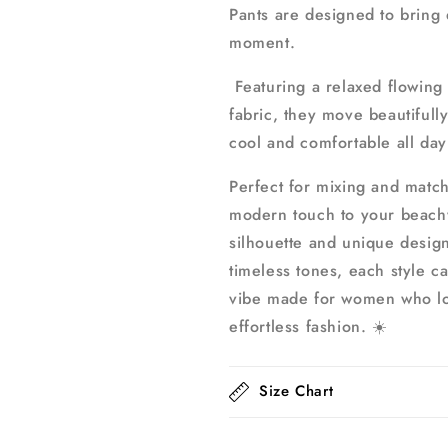
Pants are designed to bring
moment.
Featuring a relaxed flowing 
fabric, they move beautifull
cool and comfortable all day
Perfect for mixing and match
modern touch to your beachwe
silhouette and unique design
timeless tones, each style ca
vibe made for women who lo
effortless fashion. ☀️
Size Chart