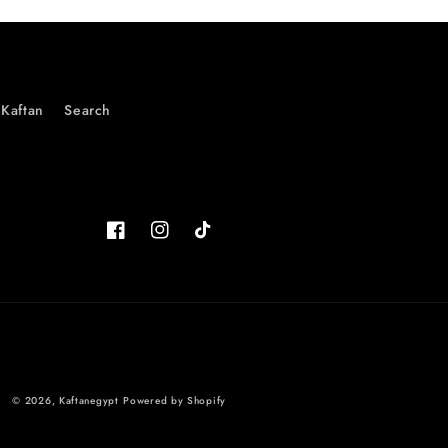
Kaftan
Search
Facebook
Instagram
TikTok
© 2026,
Kaftanegypt
Powered by Shopify