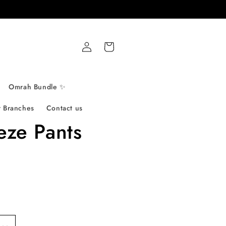
Log
Cart
in
Omrah Bundle ✨
 Branches
Contact us
eze Pants