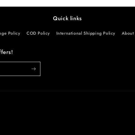
Quick links
nge Policy
COD Policy
International Shipping Policy
About 
ffers!