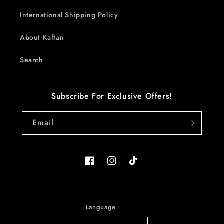
International Shipping Policy
About Kaftan
Search
Subscribe For Exclusive Offers!
Email
Facebook
Instagram
TikTok
Language