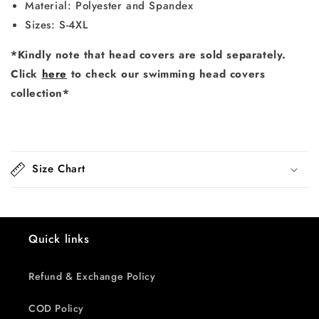
Material: Polyester and Spandex
Sizes: S-4XL
*Kindly note that head covers are sold separately.
Click
here
to check our swimming head covers
collection*
Size Chart
Quick links
Refund & Exchange Policy
COD Policy