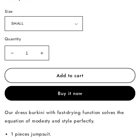
price
Size
Quantity
Decrease
Increase
quantity
quantity
for
for
Add to cart
The
The
Basic
Basic
Burkini
Burkini
Buy it now
Our dress burkini with fast-drying function solves the
equation of modesty and style perfectly.
1 pieces jumpsuit.