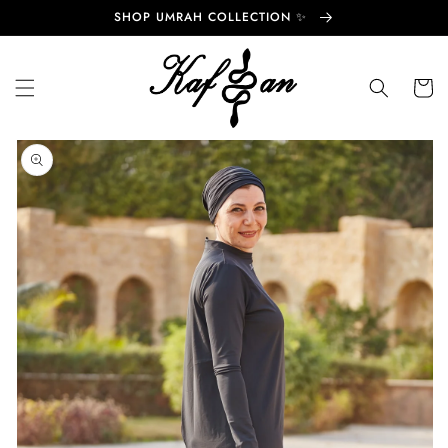
Skip to
SHOP UMRAH COLLECTION ✨
content
Cart
Skip to
product
information